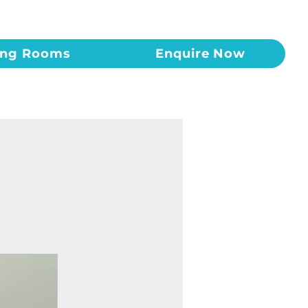
ing Rooms
Enquire Now