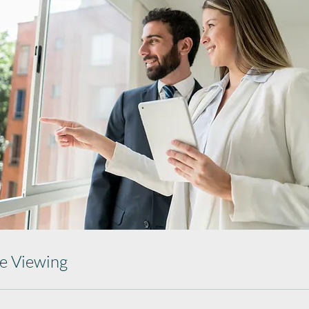
ce Viewing