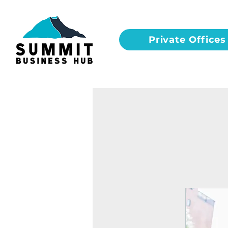
Private Offices