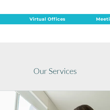
Virtual Offices
Meet
Our Services